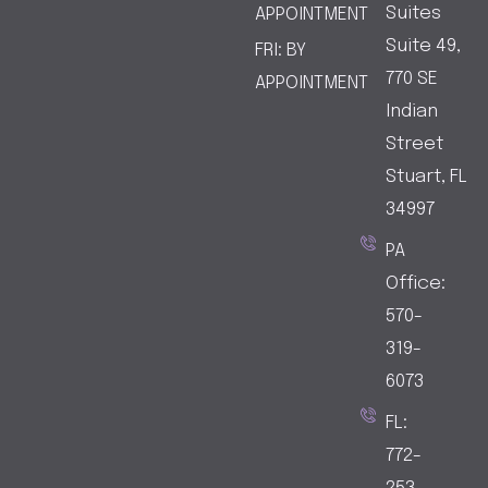
o
g
Suites
APPOINTMENT
o
r
Suite 49,
FRI: BY
k
a
770 SE
APPOINTMENT
-
m
Indian
1
-
1
Street
Stuart, FL
34997
PA
Office:
570-
319-
6073
FL:
772-