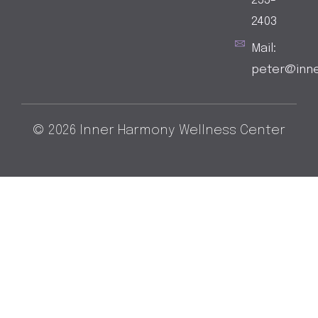
253-
2403
Mail:
peter@inn
© 2026 Inner Harmony Wellness Center