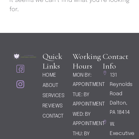
It seems we can’t find what you’re looking
for.
Quick
Working
Contact
I
I
Links
Hours
Info
c
c
HOME
MON BY:
131
o
o
APPOINTMENT
Reynolds
ABOUT
n
n
-
-
Road
TUE: BY
SERVICES
f
i
Dalton,
APPOINTMENT
REVIEWS
a
n
PA 18414
WED: BY
CONTACT
c
s
APPOINTMENT
W.
e
t
b
a
Executive
THU: BY