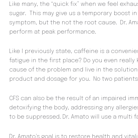
Like many, the “quick fix” when we feel exhau
sugar. This may give us a temporary boost in
symptom, but the not the root cause. Dr. A
perform at peak performance.
Like I previously state, caffeine is a conveni
fatigue in the first place? Do you even reall
cause of the problem and live in the solution
product and dosage for you. No two patients 
CFS can also be the result of an impaired im
detoxifying the body, addressing any allergi
to be suppressed. Dr. Amato will use a multi
Dr. Amato’s goal is to restore health and vita