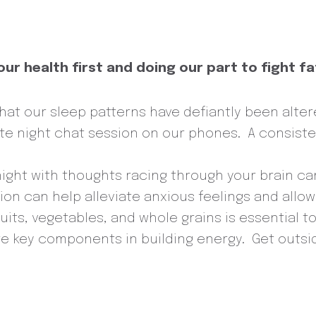
ur health first and doing our part to fight f
hat our sleep patterns have defiantly been alter
late night chat session on our phones. A consist
night with thoughts racing through your brain c
n can help alleviate anxious feelings and allow 
uits, vegetables, and whole grains is essential t
e key components in building energy. Get outsid