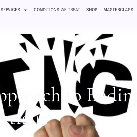
SERVICES
CONDITIONS WE TREAT
SHOP
MASTERCLASS
pproach to Endin
atigue