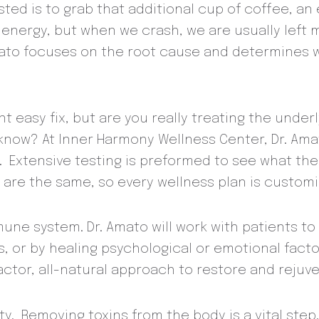
sted is to grab that additional cup of coffee, an
 energy, but when we crash, we are usually left
mato focuses on the root cause and determines
ent easy fix, but are you really treating the und
y know? At Inner Harmony Wellness Center, Dr. Ama
. Extensive testing is preformed to see what the
are the same, so every wellness plan is customi
mune system. Dr. Amato will work with patients 
es, or by healing psychological or emotional fa
 factor, all-natural approach to restore and rej
lity. Removing toxins from the body is a vital st