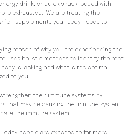
 energy drink, or quick snack loaded with
 more exhausted. We are treating the
 which supplements your body needs to
erlying reason of why you are experiencing the
to uses holistic methods to identify the root
 body is lacking and what is the optimal
zed to you,
to strengthen their immune systems by
ctors that may be causing the immune system
uvenate the immune system.
ep. Today people are exposed to far more