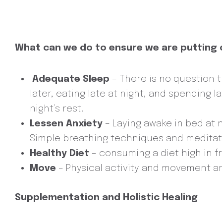
What can we do to ensure we are putting o
Adequate Sleep
– There is no question t
later, eating late at night, and spending 
night’s rest.
Lessen Anxiety
– Laying awake in bed at 
Simple breathing techniques and meditatio
Healthy Diet
– consuming a diet high in fr
Move
– Physical activity and movement ar
Supplementation and Holistic Healing