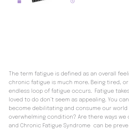
December 16, 2021
7:30 pm
The term fatigue is defined as an overall feel
chronic fatigue is much more. Being tired, or
endless loop of fatigue occurs. Fatigue takes
loved to do don’t seem as appealing. You c
become debilitating and consume our world an
overwhelming condition? Are there ways we ca
and Chronic Fatigue Syndrome can be preven