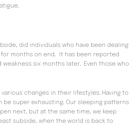
atigue.
bside, did individuals who have been dealing
 for months on end. It has been reported
nd weakness six months later. Even those who
rious changes in their lifestyles. Having to
an be super exhausting. Our sleeping patterns
appen next, but at the same time, we keep
least subside, when the world is back to