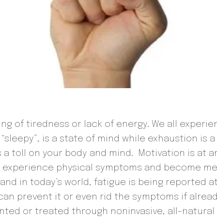
ing of tiredness or lack of energy. We all experi
 “sleepy”, is a state of mind while exhaustion is 
 a toll on your body and mind. Motivation is at a
an experience physical symptoms and become men
d in today’s world, fatigue is being reported at
n prevent it or even rid the symptoms if alread
ted or treated through noninvasive, all-natural