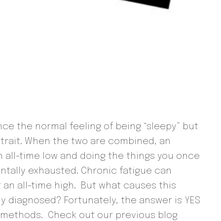
ence the normal feeling of being “sleepy” but
a trait. When the two are combined, an
n all-time low and doing the things you once
tally exhausted. Chronic fatigue can
 an all-time high. But what causes this
y diagnosed? Fortunately, the answer is YES
 methods. Check out our previous blog