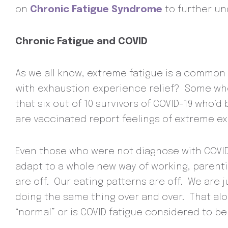
on
Chronic Fatigue Syndrome
to further un
Chronic Fatigue and COVID
As we all know, extreme fatigue is a common
with exhaustion experience relief? Some who
that six out of 10 survivors of COVID-19 who
are vaccinated report feelings of extreme ex
Even those who were not diagnose with COVID,
adapt to a whole new way of working, parenti
are off. Our eating patterns are off. We are 
doing the same thing over and over. That alon
“normal” or is COVID fatigue considered to be