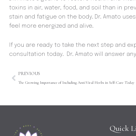
toxins in air, water, food, and soil than in 
stain and fatigue on the body. Dr. Amato use
feel more energized and alive.
If you are ready to take the next step and ex
consultation today. Dr. Amato will answer an
Prev
PREVIOUS
The Growing Importance of Including Anti-Viral Herbs in Self-Care Today
Quick L