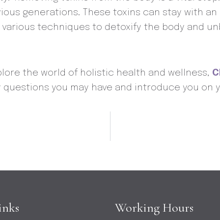
previous generations. These toxins can stay with 
s various techniques to detoxify the body and u
plore the world of holistic health and wellness,
C
y questions you may have and introduce you on y
inks
Working Hours