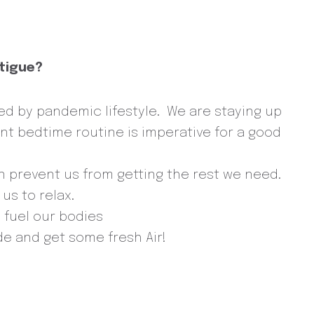
atigue?
ed by pandemic lifestyle. We are staying up
ent bedtime routine is imperative for a good
an prevent us from getting the rest we need.
us to relax.
o fuel our bodies
e and get some fresh Air!