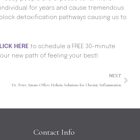
an individual for years and cause tremendous
nblock detoxification pathways causing us to
LICK HERE
to schedule a FREE 30-minute
our new path of feeling your best!
Nex
NEXT
Dr. Peter Amato Offers Holistic Solutions for Chronic Inflammation
Contact Info