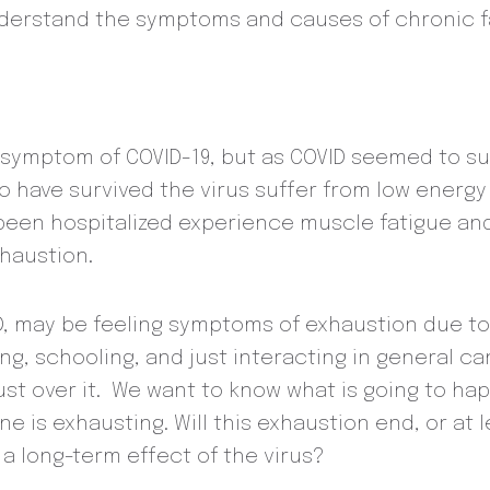
derstand the symptoms and causes of chronic f
 symptom of COVID-19, but as COVID seemed to su
 have survived the virus suffer from low energy
’d been hospitalized experience muscle fatigue a
haustion.
 may be feeling symptoms of exhaustion due to va
ng, schooling, and just interacting in general c
just over it. We want to know what is going to h
e is exhausting. Will this exhaustion end, or at 
 a long-term effect of the virus?